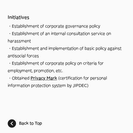
Initiatives
・Establishment of corporate governance policy
・Establishment of an internal consultation service on
harassment
・Establishment and implementation of basic policy against
antisocial forces
・Establishment of corporate policy on criteria for
employment, promotion, etc.
・Obtained
Privacy Mark
(certification for personal
information protection system by JIPDEC)
Back to Top