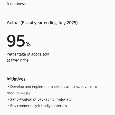
friendliness.
My false feeling at the moment is that we are struck by the
feeling of standing still in front of our own abilities and how
little we have accomplished in relation to the level of
Actual (Fiscal year ending July 2025)
difficulty and the lofty goals that have been set.
95
But we cannot afford to remain standing still if we are to
%
state that we are not self-deceived and that we are striving
to be a sustainable company in pursuit of our mission.
Percentage of goods sold
at fixed price
I would like to start by explaining what we are trying to
contribute to among the various SDGs, and what we have
Initiatives
achieved and what we are working to achieve, albeit in a
small way.
・Develop and implement a sales plan to achieve zero
product waste
Hopefully we will be able to look back in 2030, after
・Simplification of packaging materials
accumulating concrete accomplishments, with confidence
・Environmentally friendly materials
that we have indeed made a positive contribution to