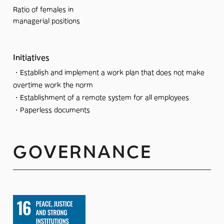
Ratio of females in
managerial positions
Initiatives
・Establish and implement a work plan that does not make
overtime work the norm
・Establishment of a remote system for all employees
・Paperless documents
GOVERNANCE