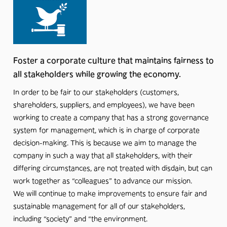
Foster a corporate culture that maintains fairness to
all stakeholders while growing the economy.
In order to be fair to our stakeholders (customers,
shareholders, suppliers, and employees), we have been
working to create a company that has a strong governance
system for management, which is in charge of corporate
decision-making. This is because we aim to manage the
company in such a way that all stakeholders, with their
differing circumstances, are not treated with disdain, but can
work together as “colleagues” to advance our mission.
We will continue to make improvements to ensure fair and
sustainable management for all of our stakeholders,
including “society” and “the environment.