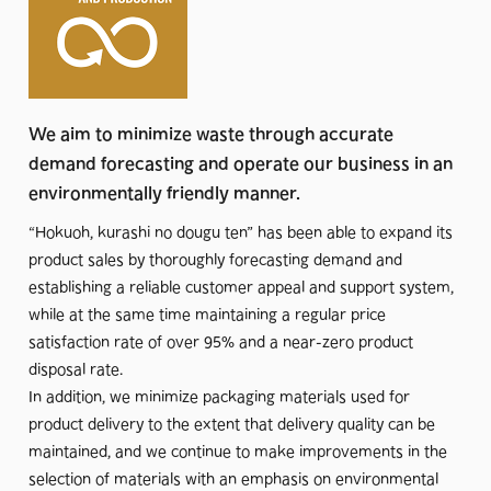
Therefore, in order to surely realize our mission, it is
essential for us to actively fulfill our responsibilities within the
framework of the SDGs, which are shared around the world
as goals to be achieved by 2030 in order for society and the
We aim to minimize waste through accurate
environment to be sustainable.
demand forecasting and operate our business in an
environmentally friendly manner.
The ESG (Environmental, Social, and Governance)
perspective also made us realize that in order for us, a stock
“Hokuoh, kurashi no dougu ten” has been able to expand its
company, to be responsible for the sustainability of society
product sales by thoroughly forecasting demand and
and the global environment, we should add society and the
establishing a reliable customer appeal and support system,
global environment equally to the stakeholders that have
while at the same time maintaining a regular price
generally been referred to as customers, shareholders,
satisfaction rate of over 95% and a near-zero product
business partners, employees, and management, and seek
disposal rate.
the best balance for all these stakeholders.
In addition, we minimize packaging materials used for
product delivery to the extent that delivery quality can be
It is very difficult to increase the number of stakeholders and
maintained, and we continue to make improvements in the
then achieve results in business toward a single mission.
selection of materials with an emphasis on environmental