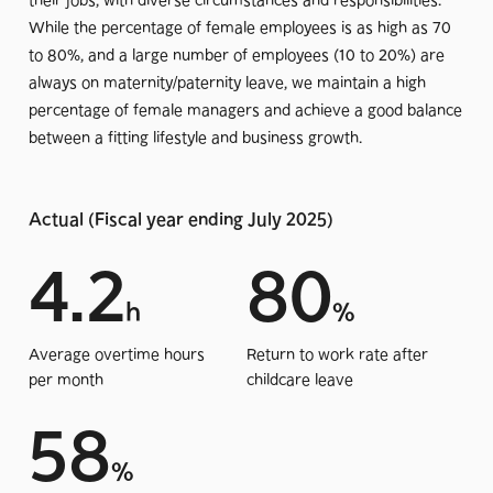
their jobs, with diverse circumstances and responsibilities.
While the percentage of female employees is as high as 70
to 80%, and a large number of employees (10 to 20%) are
always on maternity/paternity leave, we maintain a high
percentage of female managers and achieve a good balance
between a fitting lifestyle and business growth.
Actual (Fiscal year ending July 2025)
4.2
80
h
%
Average overtime hours
Return to work rate after
per month
childcare leave
58
%