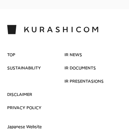
TOP
IR NEWS
SUSTAINABILITY
IR DOCUMENTS
IR PRESENTASIONS
DISCLAIMER
PRIVACY POLICY
Japanese Website