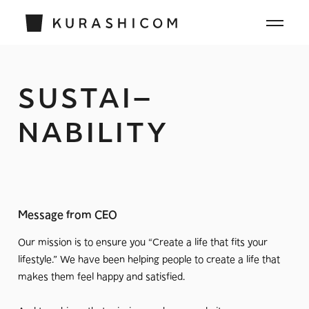
SUSTAI
–
NABILITY
Message from CEO
Our mission is to ensure you “Create a life that fits your
lifestyle.” We have been helping people to create a life that
makes them feel happy and satisfied.