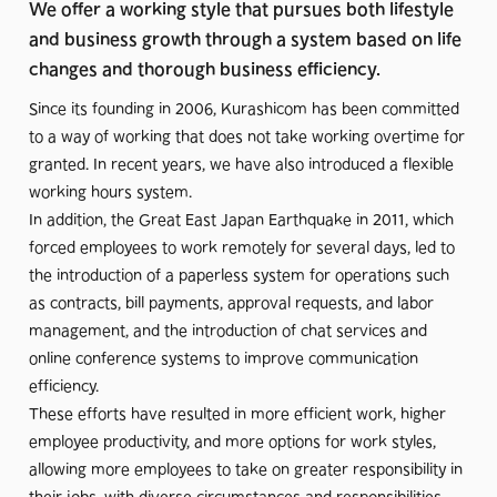
We offer a working style that pursues both lifestyle
and business growth through a system based on life
changes and thorough business efficiency.
Since its founding in 2006, Kurashicom has been committed
to a way of working that does not take working overtime for
granted. In recent years, we have also introduced a flexible
working hours system.
In addition, the Great East Japan Earthquake in 2011, which
forced employees to work remotely for several days, led to
the introduction of a paperless system for operations such
as contracts, bill payments, approval requests, and labor
management, and the introduction of chat services and
online conference systems to improve communication
efficiency.
These efforts have resulted in more efficient work, higher
employee productivity, and more options for work styles,
allowing more employees to take on greater responsibility in