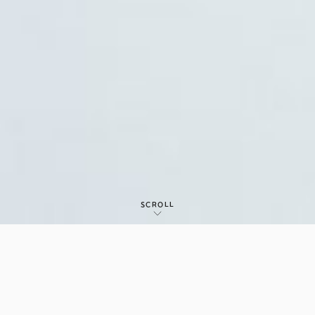
SCROLL
IR