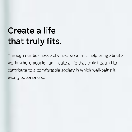
Through our business activities, we aim to help bring about a
world where people can create a life that truly fits, and to
contribute to a comfortable society in which well-being is
widely experienced.